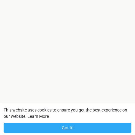
This website uses cookies to ensure you get the best experience on
our website.
Learn More
Got It!