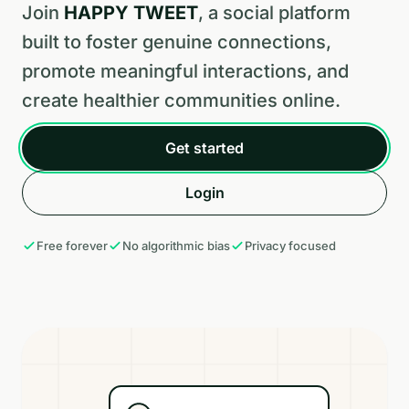
Join
HAPPY TWEET
, a social platform
built to foster genuine connections,
promote meaningful interactions, and
create healthier communities online.
Get started
Login
Free forever
No algorithmic bias
Privacy focused