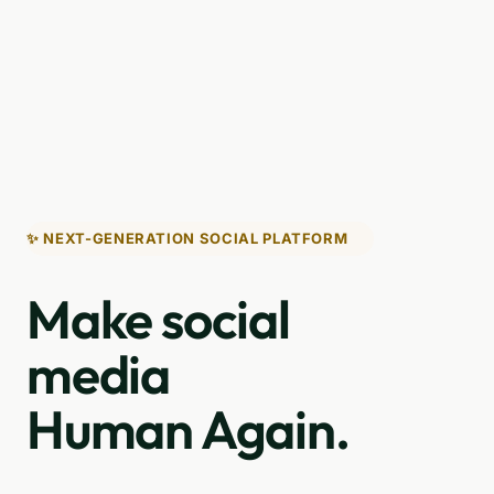
✨ NEXT-GENERATION SOCIAL PLATFORM
Make social
media
Human Again.