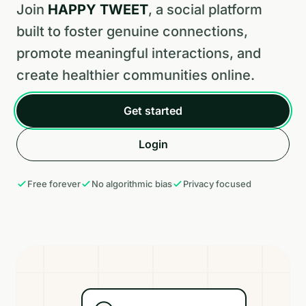
Join
HAPPY TWEET
, a social platform
built to foster genuine connections,
promote meaningful interactions, and
create healthier communities online.
Get started
Login
Free forever
No algorithmic bias
Privacy focused