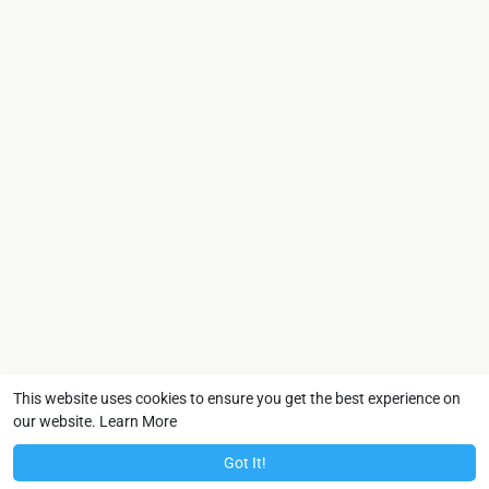
This website uses cookies to ensure you get the best experience on
our website.
Learn More
Got It!