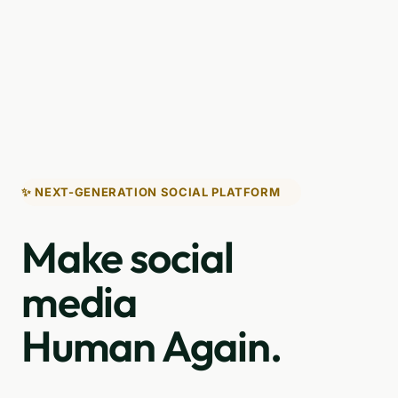
✨ NEXT-GENERATION SOCIAL PLATFORM
Make social
media
Human Again.