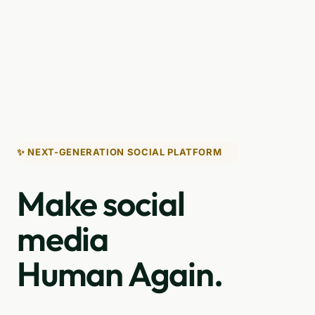
✨ NEXT-GENERATION SOCIAL PLATFORM
Make social
media
Human Again.