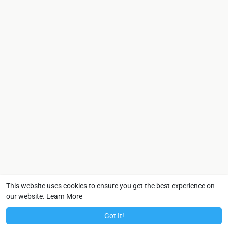
This website uses cookies to ensure you get the best experience on
our website.
Learn More
Got It!