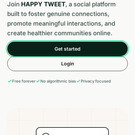
Join
HAPPY TWEET
, a social platform
built to foster genuine connections,
promote meaningful interactions, and
create healthier communities online.
Get started
Login
Free forever
No algorithmic bias
Privacy focused