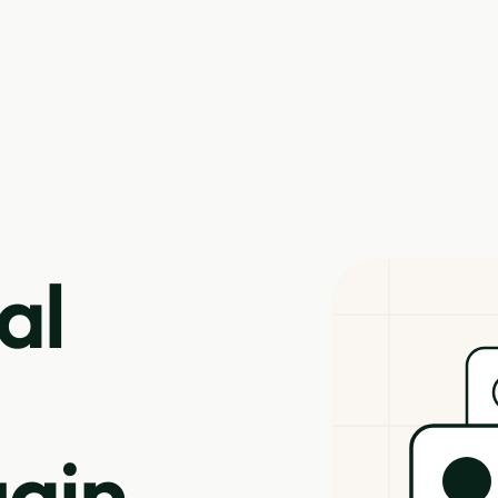
al
ain.