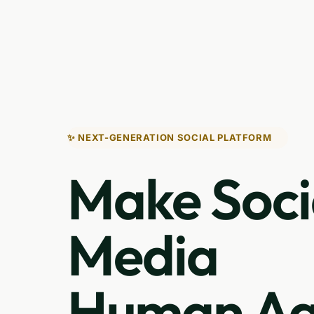
✨ NEXT-GENERATION SOCIAL PLATFORM
Make Soci
Media
Human Ag