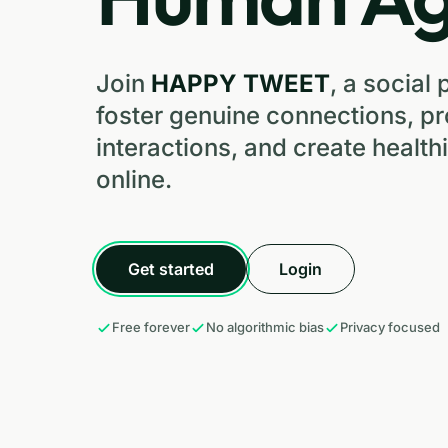
Join
HAPPY TWEET
, a social 
foster genuine connections, p
interactions, and create healt
online.
Get started
Login
Free forever
No algorithmic bias
Privacy focused