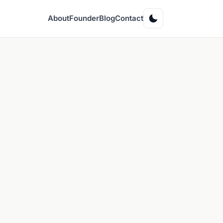
About
Founder
Blog
Contact