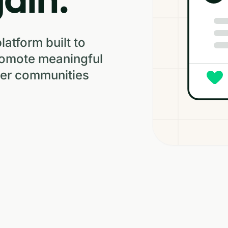
platform built to
romote meaningful
hier communities